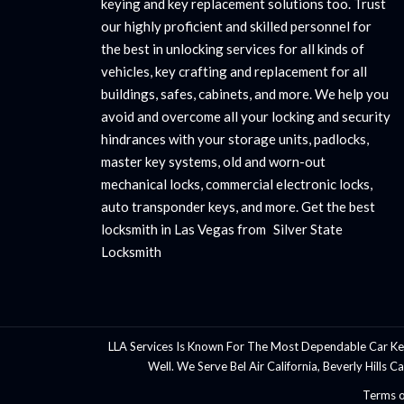
keying and key replacement solutions too. Trust
our highly proficient and skilled personnel for
the best in unlocking services for all kinds of
vehicles, key crafting and replacement for all
buildings, safes, cabinets, and more. We help you
avoid and overcome all your locking and security
hindrances with your storage units, padlocks,
master key systems, old and worn-out
mechanical locks, commercial electronic locks,
auto transponder keys, and more. Get the best
locksmith in Las Vegas from
|
Silver State
Locksmith
LLA Services Is Known For The Most Dependable Car Ke
Well. We Serve Bel Air California, Beverly Hills 
Terms o