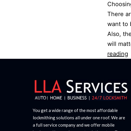
Choosing
There ar
want to 
Also, the
will mat
reading
You get a wide range of the most affordable
lockmithing solutions all under one roof. We are
a full service company and we offer mobile