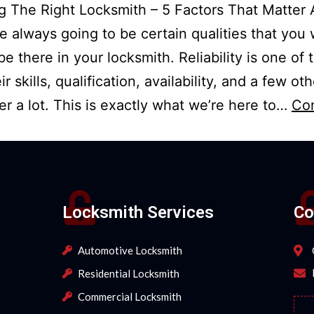
 The Right Locksmith – 5 Factors That Matter 
e always going to be certain qualities that you
be there in your locksmith. Reliability is one of
ir skills, qualification, availability, and a few ot
ter a lot. This is exactly what we’re here to…
Co
Locksmith Services
Co
Automotive Locksmith
Residential Locksmith
Commercial Locksmith