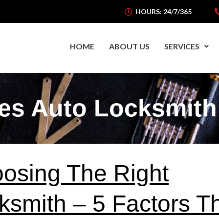
HOURS: 24/7/365
HOME
ABOUT US
SERVICES
es Auto Locksmith
osing The Right
ksmith – 5 Factors T