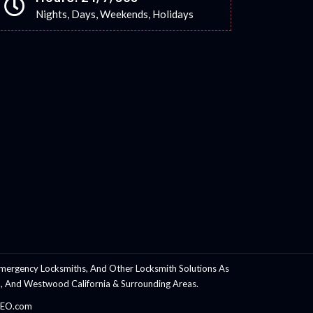
Nights, Days, Weekends, Holidays
mergency Locksmiths, And Other Locksmith Solutions As
rnia, And Westwood California & Surrounding Areas.
hSEO.com