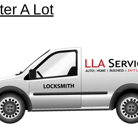
ter A Lot