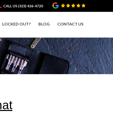
CALL US (323) 426-4720
LOCKED OUT?
BLOG
CONTACT US
hat