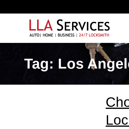
Tag:
Los Angel
Cho
Loc