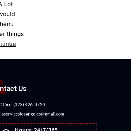
A Lot
 would
 them.
her things
ntinue
ntact Us
Office: (323) 426-4720
llaserviceslosangeles@gmail.com
Hours: 24/7/365