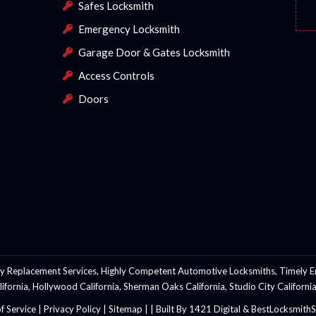
Safes Locksmith
Emergency Locksmith
Garage Door & Gates Locksmith
Access Controls
Doors
y Replacement Services, Highly Competent Automotive Locksmiths, Timely E
California, Hollywood California, Sherman Oaks California, Studio City Califo
f Service
|
Privacy Policy
|
Sitemap |
|
Built By 1421 Digital & BestLocksmit