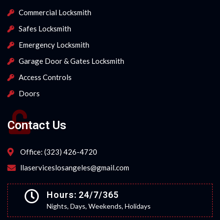
Commercial Locksmith
Safes Locksmith
Emergency Locksmith
Garage Door & Gates Locksmith
Access Controls
Doors
Contact Us
Office: (323) 426-4720
llaserviceslosangeles@gmail.com
Hours: 24/7/365
Nights, Days, Weekends, Holidays