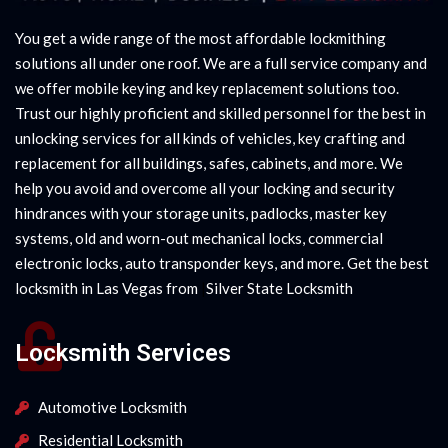
You get a wide range of the most affordable lockmithing
solutions all under one roof. We are a full service company and
we offer mobile keying and key replacement solutions too.
Trust our highly proficient and skilled personnel for the best in
unlocking services for all kinds of vehicles, key crafting and
replacement for all buildings, safes, cabinets, and more. We
help you avoid and overcome all your locking and security
hindrances with your storage units, padlocks, master key
systems, old and worn-out mechanical locks, commercial
electronic locks, auto transponder keys, and more. Get the best
locksmith in Las Vegas from
|
Silver State Locksmith
Locksmith Services
Automotive Locksmith
Residential Locksmith