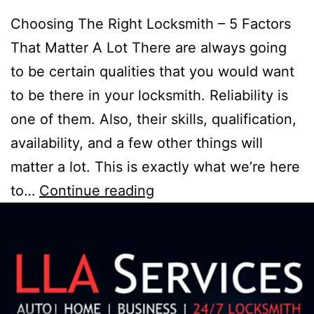
Choosing The Right Locksmith – 5 Factors
That Matter A Lot There are always going
to be certain qualities that you would want
to be there in your locksmith. Reliability is
one of them. Also, their skills, qualification,
availability, and a few other things will
matter a lot. This is exactly what we’re here
to…
Continue reading