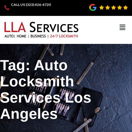
CALL US (323) 426-4720
Tag:
Auto
Locksmith
Services Los
Angeles