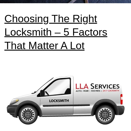
Choosing The Right
Locksmith – 5 Factors
That Matter A Lot