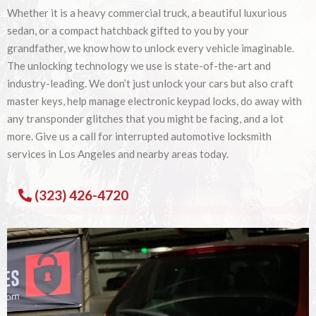
Whether it is a heavy commercial truck, a beautiful luxurious
sedan, or a compact hatchback gifted to you by your
grandfather, we know how to unlock every vehicle imaginable.
The unlocking technology we use is state-of-the-art and
industry-leading. We don’t just unlock your cars but also craft
master keys, help manage electronic keypad locks, do away with
any transponder glitches that you might be facing, and a lot
more. Give us a call for interrupted automotive locksmith
services in Los Angeles and nearby areas today.
(323) 426-4720