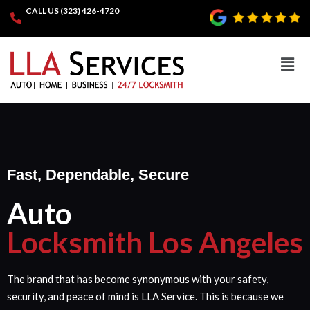
CALL US (323) 426-4720
Fast, Dependable, Secure
Auto
Locksmith Los Angeles
The brand that has become synonymous with your safety,
security, and peace of mind is LLA Service. This is because we