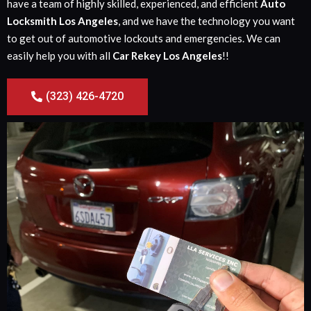
have a team of highly skilled, experienced, and efficient
Auto
Locksmith Los Angeles
, and we have the technology you want
to get out of automotive lockouts and emergencies. We can
easily help you with all
Car Rekey Los Angeles
!!
(323) 426-4720