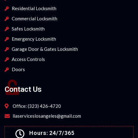
Residential Locksmith
Commercial Locksmith
Safes Locksmith
Emergency Locksmith
Garage Door & Gates Locksmith
Access Controls
Doors
Contact Us
Office: (323) 426-4720
llaserviceslosangeles@gmail.com
Hours: 24/7/365