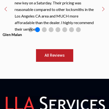
new key on a Saturday. Their pricing was
reasonable compared to other locksmiths in the
Los Angeles CA area and MUCH more
afforadable than the dealer. I highly recommend
their services!!
Glen Malan
All Reviews