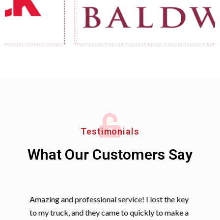
Testimonials
What Our Customers Say
Amazing and professional service! I lost the key
to my truck, and they came to quickly to make a