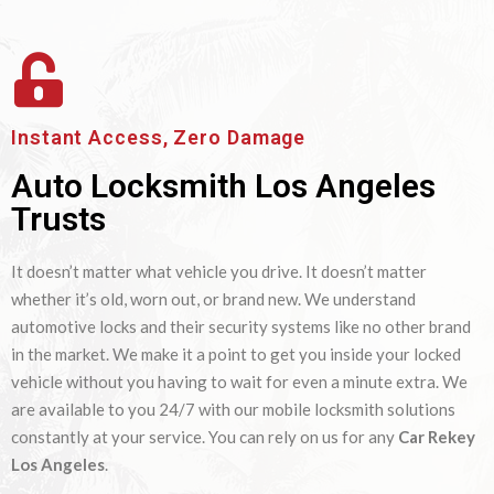
Instant Access, Zero Damage
Auto Locksmith Los Angeles
Trusts
It doesn’t matter what vehicle you drive. It doesn’t matter
whether it’s old, worn out, or brand new. We understand
automotive locks and their security systems like no other brand
in the market. We make it a point to get you inside your locked
vehicle without you having to wait for even a minute extra. We
are available to you 24/7 with our mobile locksmith solutions
constantly at your service. You can rely on us for any
Car Rekey
Los Angeles
.