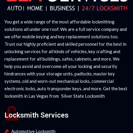
You get a wide range of the most affordable lockmithing
solutions all under one roof. We are a full service company and
we offer mobile keying and key replacement solutions too.
Trust our highly proficient and skilled personnel for the best in
unlocking services for all kinds of vehicles, key crafting and
replacement for all buildings, safes, cabinets, and more. We
help you avoid and overcome all your locking and security
hindrances with your storage units, padlocks, master key
systems, old and worn-out mechanical locks, commercial
electronic locks, auto transponder keys, and more. Get the best
locksmith in Las Vegas from
|
Silver State Locksmith
Locksmith Services
Automotive Locksmith