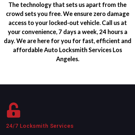
The technology that sets us apart from the
crowd sets you free. We ensure zero damage
access to your locked-out vehicle. Call us at
your convenience, 7 days a week, 24 hours a
day. We are here for you for fast, efficient and
affordable Auto Locksmith Services Los
Angeles.
24/7 Locksmith Services