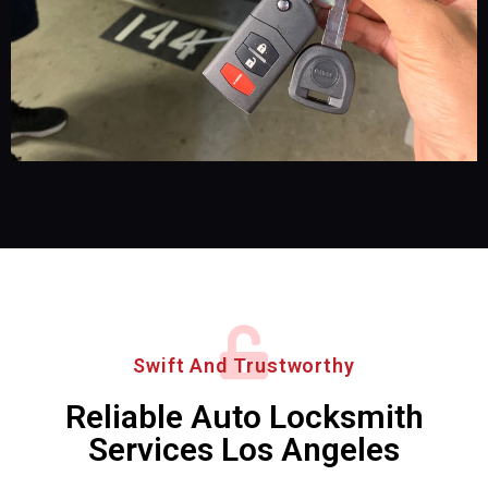
Swift And Trustworthy
Reliable Auto Locksmith
Services Los Angeles