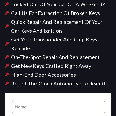
Locked Out Of Your Car On A Weekend?
Call Us For Extraction Of Broken Keys
Quick Repair And Replacement Of Your
Car Keys And Ignition
Get Your Transponder And Chip Keys
Remade
On-The-Spot Repair And Replacement
Get New Keys Crafted Right Away
High-End Door Accessories
Round-The-Clock Automotive Locksmith