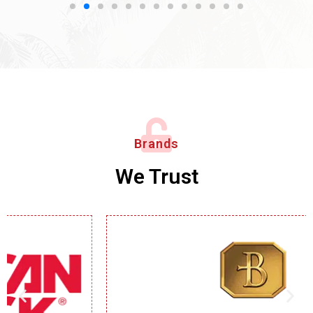
Brands
We Trust