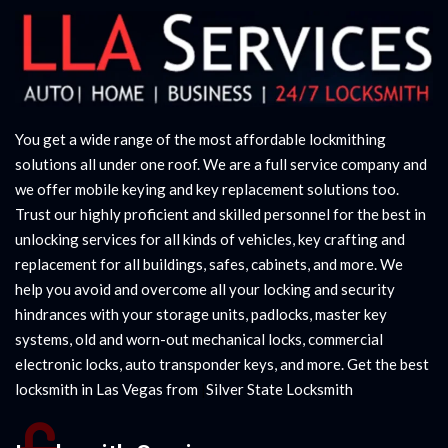
You get a wide range of the most affordable lockmithing
solutions all under one roof. We are a full service company and
we offer mobile keying and key replacement solutions too.
Trust our highly proficient and skilled personnel for the best in
unlocking services for all kinds of vehicles, key crafting and
replacement for all buildings, safes, cabinets, and more. We
help you avoid and overcome all your locking and security
hindrances with your storage units, padlocks, master key
systems, old and worn-out mechanical locks, commercial
electronic locks, auto transponder keys, and more. Get the best
locksmith in Las Vegas from
|
Silver State Locksmith