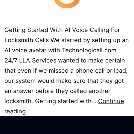
Getting Started With AI Voice Calling For
Locksmith Calls We started by setting up an
AI voice avatar with Technologicall.com.
24/7 LLA Services wanted to make certain
that even if we missed a phone call or lead,
our system would make sure that they got
an answer before they called another
locksmith. Getting started with…
Continue
reading