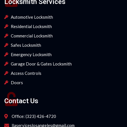
Locksmith Services
Automotive Locksmith
Residential Locksmith
Commercial Locksmith
Safes Locksmith
Emergency Locksmith
Garage Door & Gates Locksmith
Access Controls
Doors
Contact Us
Office: (323) 426-4720
llaserviceslosangeles@gmail.com