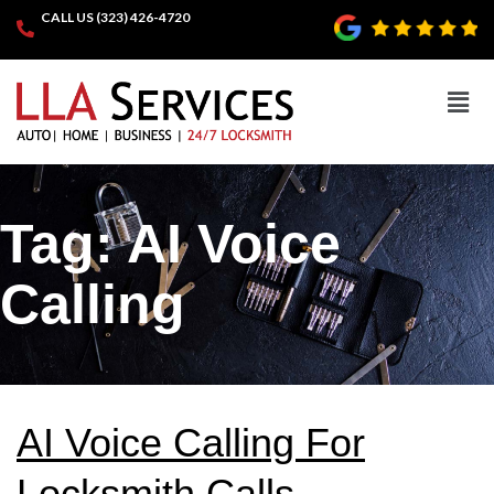
CALL US (323) 426-4720
Tag:
AI Voice
Calling
AI Voice Calling For
Locksmith Calls